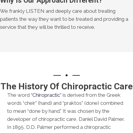
Why Is Our Approach Different?
We frankly LISTEN and deeply care about treating
patients the way they want to be treated and providing a
service that they will be thrilled to receive.
The History Of Chiropractic Care
The word “
Chiropractic
” is derived from the Greek
words “cheir” (hand) and “praktos” (done) combined
to mean “done by hand.” It was chosen by the
developer of chiropractic care, Daniel David Palmer.
In 1895, D.D. Palmer performed a chiropractic