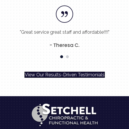
"Great service great staff and affordable!!!!"
- Theresa C.
View Our Results-Driven Testimonials