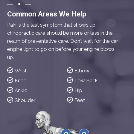
Common Areas We Help
Pain is the last symptom that shows up,
chiropractic care should be more or less in the
realm of preventative care. Don’t wait for the car
engine light to go on before your engine blows
up.
Wrist
Elbow
Knee
Low Back
Ankle
Hip
Shoulder
Feet