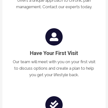
offers a unique approach to chronic pain
management. Contact our experts today.
Have Your First Visit
Our team will meet with you on your first visit
to discuss options and create a plan to help
you get your lifestyle back.