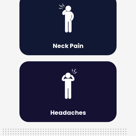
Learn More
effective relief.
is a necessary step toward acquiring
Understanding the root of your neck pain
Neck Pain
Learn More
you overcome them.
structural, therefore proper care can help
The source of your headaches is usually
Headaches