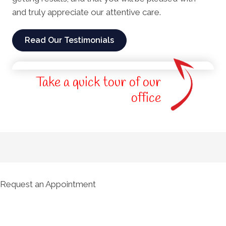
and truly appreciate our attentive care.
Read Our Testimonials
Take a quick tour of our
office
Request an Appointment