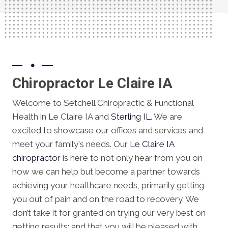
Chiropractor Le Claire IA
Welcome to Setchell Chiropractic & Functional
Health in Le Claire IA and
Sterling IL
. We are
excited to showcase our offices and services and
meet your family's needs. Our
Le Claire IA
chiropractor
is here to not only hear from you on
how we can help but become a partner towards
achieving your healthcare needs, primarily getting
you out of pain and on the road to recovery. We
don’t take it for granted on trying our very best on
getting results; and that you will be pleased with