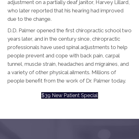
adjustment on a partially deaf janitor, Harvey Lillard,
who later reported that his hearing had improved
due to the change.
D.D. Palmer opened the first chiropractic school two
years later, and in the century since, chiropractic
professionals have used spinal adjustments to help
people prevent and cope with back pain, carpal
tunnel, muscle strain, headaches and migraines, and
a variety of other physical ailments. Millions of
people benefit from the work of Dr. Palmer today.
$39 New Patient Special