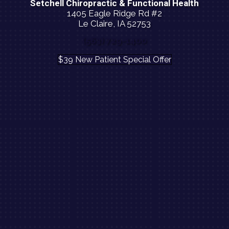
Setchell Chiropractic & Functional Health
1405 Eagle Ridge Rd #2
Le Claire, IA 52753
(563) 729-1400
$39 New Patient Special Offer