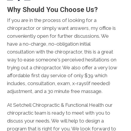
Why Should You Choose Us?
If you are in the process of looking for a
chiropractor or simply want answers, my office is
conveniently open for further discussions. We
have a no-charge, no-obligation initial
consultation with the chiropractor, this is a great
way to ease someone's perceived hesitations on
trying out a chiropractor. We also offer a very low
affordable first day service of only $39 which
includes, consultation, exam, x-rays(if needed)
adjustment, and a 30 minute free massage.
At Setchell Chiropractic & Functional Health our
chiropractic team is ready to meet with you to
discuss your needs. We will help to design a
program that is right for you. We look forward to