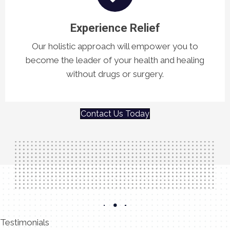
Experience Relief
Our holistic approach will empower you to
become the leader of your health and healing
without drugs or surgery.
Contact Us Today
Testimonials