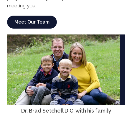
meeting you.
Meet Our Team
Dr. Brad Setchell D.C. with his family