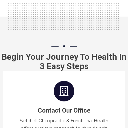
Begin Your Journey To Health In
3 Easy Steps
Contact Our Office
Setchell Chiropractic & Functional Health