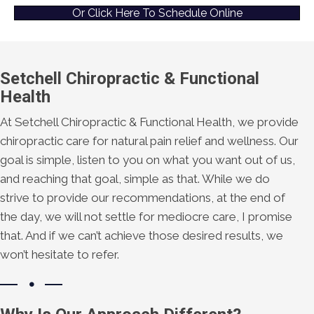
Or Click Here To Schedule Online
Setchell Chiropractic & Functional
Health
At Setchell Chiropractic & Functional Health, we provide
chiropractic care for natural pain relief and wellness. Our
goal is simple, listen to you on what you want out of us,
and reaching that goal, simple as that. While we do
strive to provide our recommendations, at the end of
the day, we will not settle for mediocre care, I promise
that. And if we can’t achieve those desired results, we
won’t hesitate to refer.