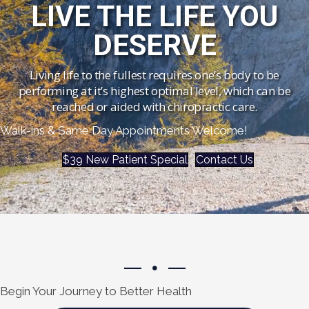
LIVE THE LIFE YOU
DESERVE
Living life to the fullest requires one’s body to be
performing at it’s highest optimal level, which can be
reached or aided with chiropractic care.
Walk-ins & Same Day Appointments Welcome!
$39 New Patient Special
Contact Us
Begin Your Journey to Better Health