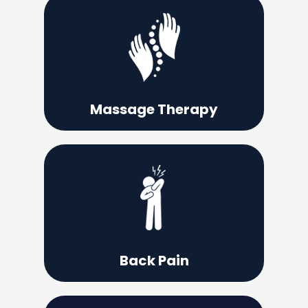
Learn More
continue performing at your very best.
be a useful tool that can help you
Taking the time for massage therapy can
Massage Therapy
Learn More
drugs or surgery?
able to relieve your back pain without
What if there was a solution that may be
Back Pain