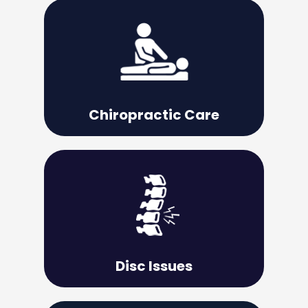
Learn More
can heal itself.
your body back to its natural state so it
Chiropractic adjustments are used to put
Chiropractic Care
Learn More
the issue does not become permanent.
important to deal with it promptly so that
Whether the pain is mild or severe, it is
Disc Issues