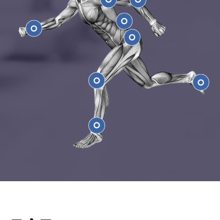
Shoulder
Elbow
Low Back
Wrist
Hip
Knee
Feet
Ankle