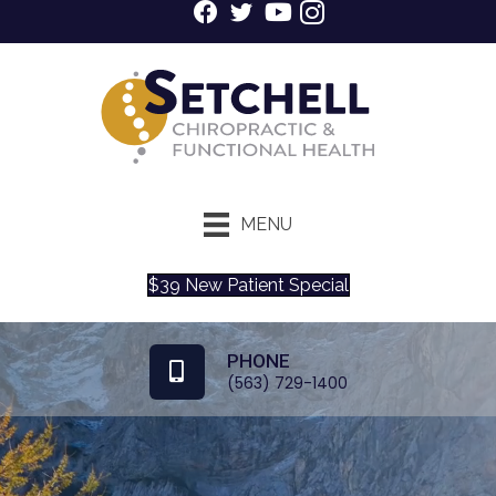
MENU
$39 New Patient Special
PHONE
(563) 729-1400