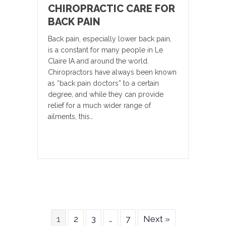
CHIROPRACTIC CARE FOR
BACK PAIN
Back pain, especially lower back pain,
is a constant for many people in Le
Claire IA and around the world.
Chiropractors have always been known
as “back pain doctors” to a certain
degree, and while they can provide
relief for a much wider range of
ailments, this…
1
2
3
…
7
Next »