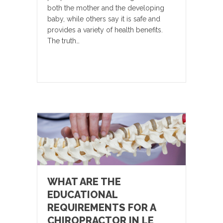
both the mother and the developing
baby, while others say it is safe and
provides a variety of health benefits.
The truth…
WHAT ARE THE
EDUCATIONAL
REQUIREMENTS FOR A
CHIROPRACTOR IN LE