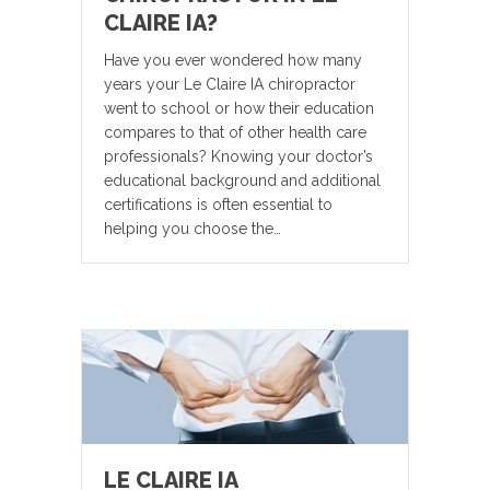
CLAIRE IA?
Have you ever wondered how many
years your Le Claire IA chiropractor
went to school or how their education
compares to that of other health care
professionals? Knowing your doctor’s
educational background and additional
certifications is often essential to
helping you choose the…
LE CLAIRE IA