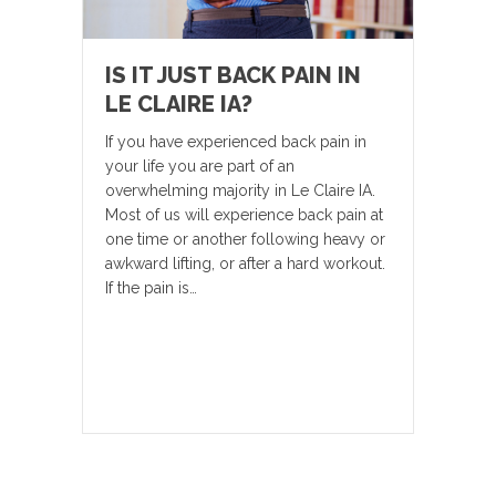
IS IT JUST BACK PAIN IN
LE CLAIRE IA?
If you have experienced back pain in
your life you are part of an
overwhelming majority in Le Claire IA.
Most of us will experience back pain at
one time or another following heavy or
awkward lifting, or after a hard workout.
If the pain is…