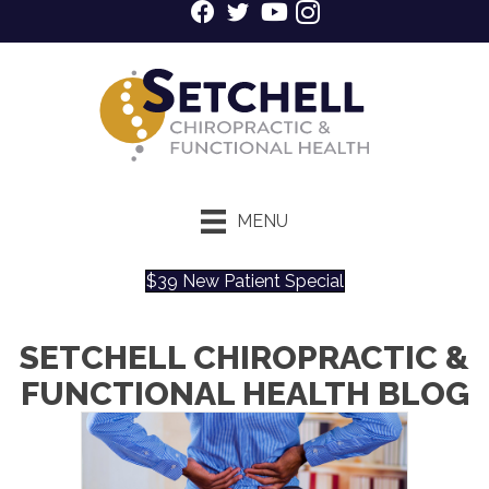
MENU
$39 New Patient Special
SETCHELL CHIROPRACTIC &
FUNCTIONAL HEALTH BLOG