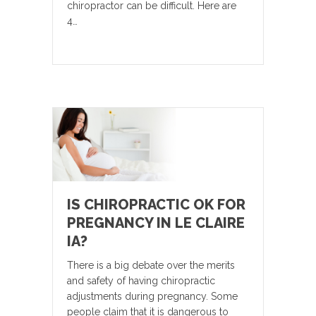
chiropractor can be difficult. Here are
4…
IS CHIROPRACTIC OK FOR
PREGNANCY IN LE CLAIRE
IA?
There is a big debate over the merits
and safety of having chiropractic
adjustments during pregnancy. Some
people claim that it is dangerous to