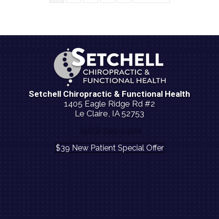
Setchell Chiropractic & Functional Health
1405 Eagle Ridge Rd #2
Le Claire, IA 52753
(563) 729-1400
$39 New Patient Special Offer