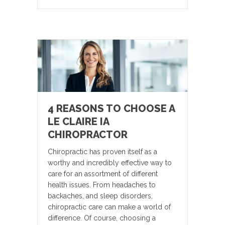
4 REASONS TO CHOOSE A
LE CLAIRE IA
CHIROPRACTOR
Chiropractic has proven itself as a
worthy and incredibly effective way to
care for an assortment of different
health issues. From headaches to
backaches, and sleep disorders,
chiropractic care can make a world of
difference. Of course, choosing a