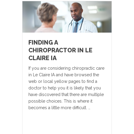
FINDING A
CHIROPRACTOR IN LE
CLAIRE IA
If you are considering chiropractic care
in Le Claire IA and have browsed the
web or local yellow pages to find a
doctor to help you it is likely that you
have discovered that there are multiple
possible choices. This is where it
becomes a little more difficult. …