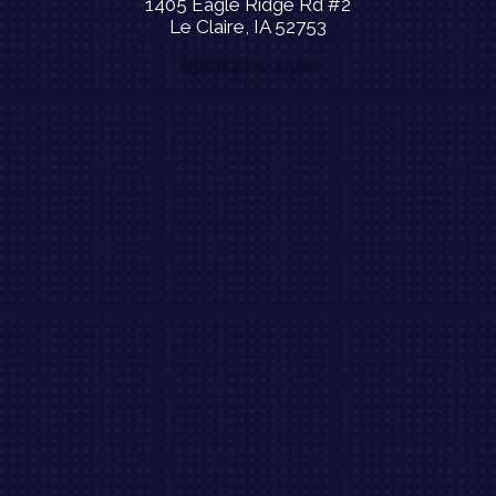
1405 Eagle Ridge Rd #2
Le Claire, IA 52753
(563) 729-1400
$39 New Patient Special Offer