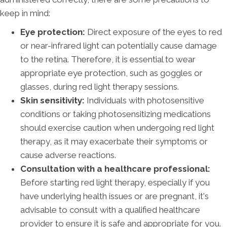
keep in mind:
Eye protection:
Direct exposure of the eyes to red
or near-infrared light can potentially cause damage
to the retina. Therefore, it is essential to wear
appropriate eye protection, such as goggles or
glasses, during red light therapy sessions.
Skin sensitivity:
Individuals with photosensitive
conditions or taking photosensitizing medications
should exercise caution when undergoing red light
therapy, as it may exacerbate their symptoms or
cause adverse reactions.
Consultation with a healthcare professional:
Before starting red light therapy, especially if you
have underlying health issues or are pregnant, it's
advisable to consult with a qualified healthcare
provider to ensure it is safe and appropriate for you.