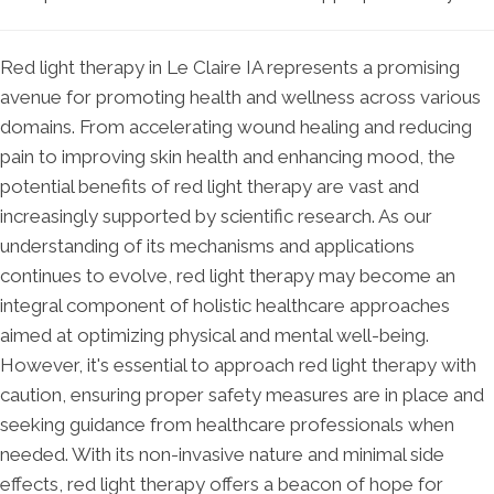
Red light therapy in Le Claire IA represents a promising
avenue for promoting health and wellness across various
domains. From accelerating wound healing and reducing
pain to improving skin health and enhancing mood, the
potential benefits of red light therapy are vast and
increasingly supported by scientific research. As our
understanding of its mechanisms and applications
continues to evolve, red light therapy may become an
integral component of holistic healthcare approaches
aimed at optimizing physical and mental well-being.
However, it's essential to approach red light therapy with
caution, ensuring proper safety measures are in place and
seeking guidance from healthcare professionals when
needed. With its non-invasive nature and minimal side
effects, red light therapy offers a beacon of hope for