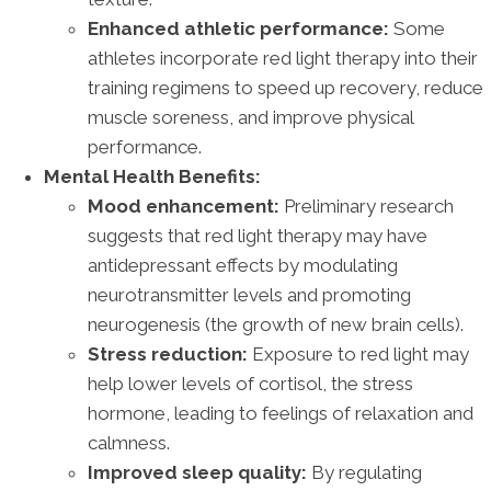
Enhanced athletic performance:
Some
athletes incorporate red light therapy into their
training regimens to speed up recovery, reduce
muscle soreness, and improve physical
performance.
Mental Health Benefits:
Mood enhancement:
Preliminary research
suggests that red light therapy may have
antidepressant effects by modulating
neurotransmitter levels and promoting
neurogenesis (the growth of new brain cells).
Stress reduction:
Exposure to red light may
help lower levels of cortisol, the stress
hormone, leading to feelings of relaxation and
calmness.
Improved sleep quality:
By regulating