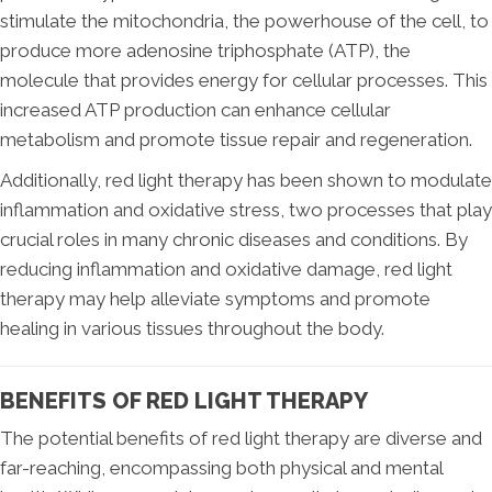
stimulate the mitochondria, the powerhouse of the cell, to
produce more adenosine triphosphate (ATP), the
molecule that provides energy for cellular processes. This
increased ATP production can enhance cellular
metabolism and promote tissue repair and regeneration.
Additionally, red light therapy has been shown to modulate
inflammation and oxidative stress, two processes that play
crucial roles in many chronic diseases and conditions. By
reducing inflammation and oxidative damage, red light
therapy may help alleviate symptoms and promote
healing in various tissues throughout the body.
BENEFITS OF RED LIGHT THERAPY
The potential benefits of red light therapy are diverse and
far-reaching, encompassing both physical and mental