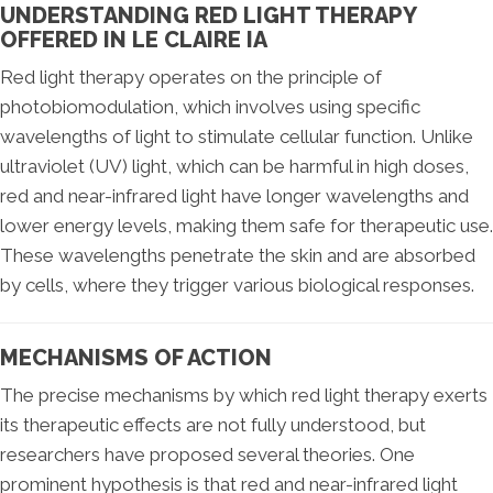
UNDERSTANDING RED LIGHT THERAPY
OFFERED IN LE CLAIRE IA
Red light therapy operates on the principle of
photobiomodulation, which involves using specific
wavelengths of light to stimulate cellular function. Unlike
ultraviolet (UV) light, which can be harmful in high doses,
red and near-infrared light have longer wavelengths and
lower energy levels, making them safe for therapeutic use.
These wavelengths penetrate the skin and are absorbed
by cells, where they trigger various biological responses.
MECHANISMS OF ACTION
The precise mechanisms by which red light therapy exerts
its therapeutic effects are not fully understood, but
researchers have proposed several theories. One
prominent hypothesis is that red and near-infrared light