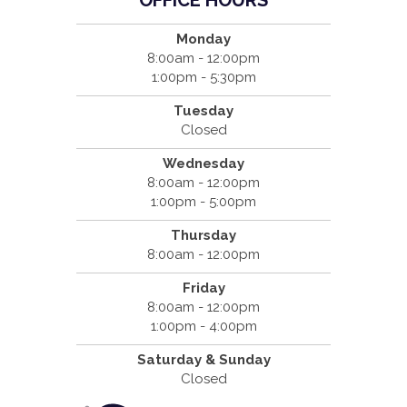
Monday
8:00am - 12:00pm
1:00pm - 5:30pm
Tuesday
Closed
Wednesday
8:00am - 12:00pm
1:00pm - 5:00pm
Thursday
8:00am - 12:00pm
Friday
8:00am - 12:00pm
1:00pm - 4:00pm
Saturday & Sunday
Closed