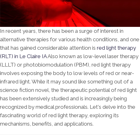
In recent years, there has been a surge of interest in
alternative therapies for various health conditions, and one
that has gained considerable attention is
red light therapy
(RLT) in Le Claire IA
Also known as low-level laser therapy
(LLLT) or photobiomodulation (PBM), red light therapy
involves exposing the body to low levels of red or near-
infrared light. While it may sound like something out of a
science fiction novel, the therapeutic potential of red light
has been extensively studied and is increasingly being
recognized by medical professionals. Let's delve into the
fascinating world of red light therapy, exploring its
mechanisms, benefits, and applications.