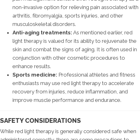
non-invasive option for relieving pain associated with
arthritis, fibromyalgia, sports injuries, and other
musculoskeletal disorders.
Anti-aging treatments:
As mentioned earlier, red
light therapy is valued for its ability to rejuvenate the
skin and combat the signs of aging. It is often used in
conjunction with other cosmetic procedures to
enhance results.
Sports medicine:
Professional athletes and fitness
enthusiasts may use red light therapy to accelerate
recovery from injuries, reduce inflammation, and
improve muscle performance and endurance.
SAFETY CONSIDERATIONS
While red light therapy is generally considered safe when
administered correctly, there are some precautions to