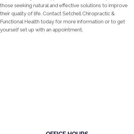
those seeking natural and effective solutions to improve
their quality of life. Contact Setchell Chiropractic &
Functional Health today for more information or to get
yourself set up with an appointment.
OFFICE HOURS