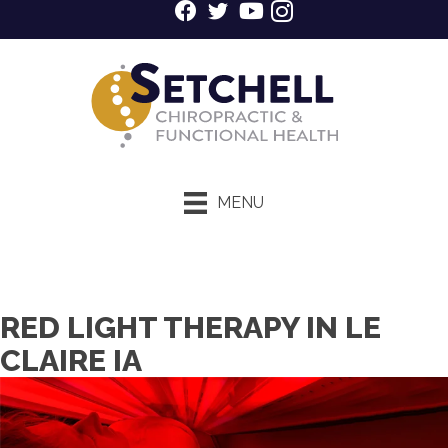
MENU
$39 New Patient Special
RED LIGHT THERAPY IN LE
CLAIRE IA