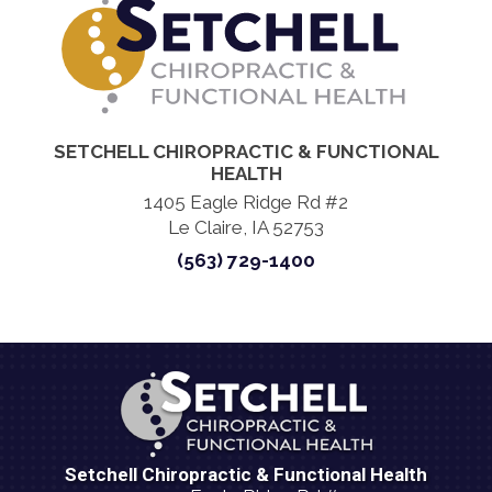
SETCHELL CHIROPRACTIC & FUNCTIONAL
HEALTH
1405 Eagle Ridge Rd #2
Le Claire, IA 52753
(563) 729-1400
Setchell Chiropractic & Functional Health