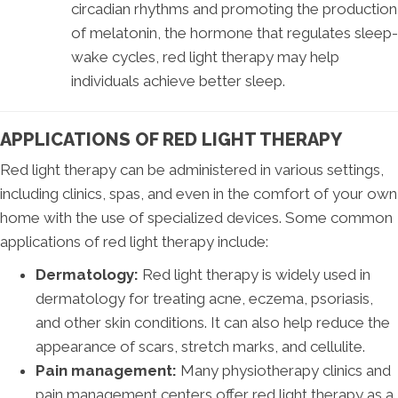
circadian rhythms and promoting the production
of melatonin, the hormone that regulates sleep-
wake cycles, red light therapy may help
individuals achieve better sleep.
APPLICATIONS OF RED LIGHT THERAPY
Red light therapy can be administered in various settings,
including clinics, spas, and even in the comfort of your own
home with the use of specialized devices. Some common
applications of red light therapy include:
Dermatology:
Red light therapy is widely used in
dermatology for treating acne, eczema, psoriasis,
and other skin conditions. It can also help reduce the
appearance of scars, stretch marks, and cellulite.
Pain management:
Many physiotherapy clinics and
pain management centers offer red light therapy as a