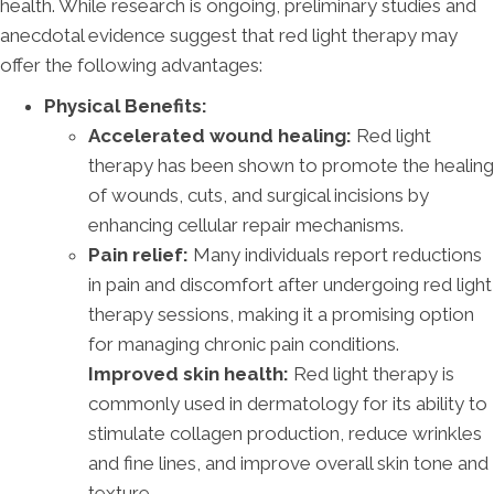
health. While research is ongoing, preliminary studies and
anecdotal evidence suggest that red light therapy may
offer the following advantages:
Physical Benefits:
Accelerated wound healing:
Red light
therapy has been shown to promote the healing
of wounds, cuts, and surgical incisions by
enhancing cellular repair mechanisms.
Pain relief:
Many individuals report reductions
in pain and discomfort after undergoing red light
therapy sessions, making it a promising option
for managing chronic pain conditions.
Improved skin health:
Red light therapy is
commonly used in dermatology for its ability to
stimulate collagen production, reduce wrinkles
and fine lines, and improve overall skin tone and
texture.