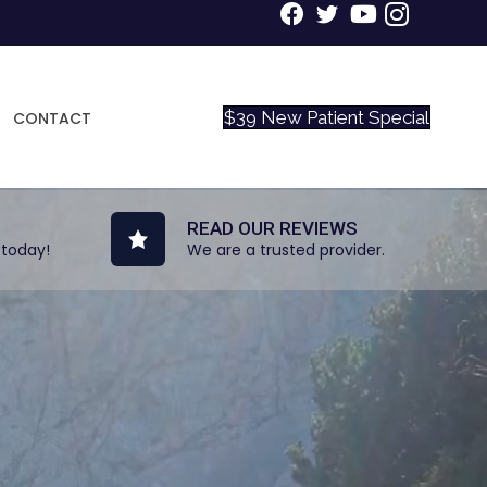
$39 New Patient Special
CONTACT
READ OUR REVIEWS
 today!
We are a trusted provider.