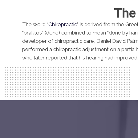
The 
The word “
Chiropractic
” is derived from the Gree
“praktos” (done) combined to mean “done by hand
developer of chiropractic care, Daniel David Palm
performed a chiropractic adjustment on a partially 
who later reported that his hearing had improved