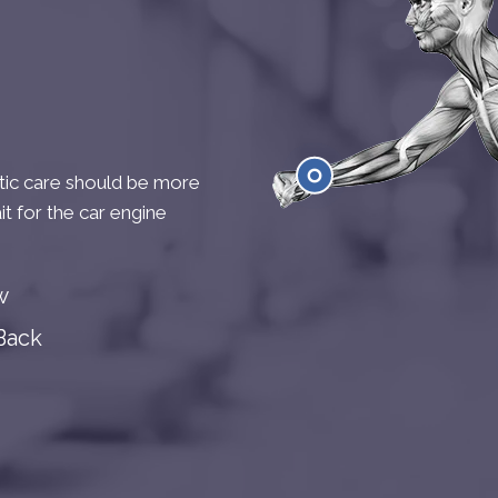
ctic care should be more
it for the car engine
Wrist
w
Back
Kne