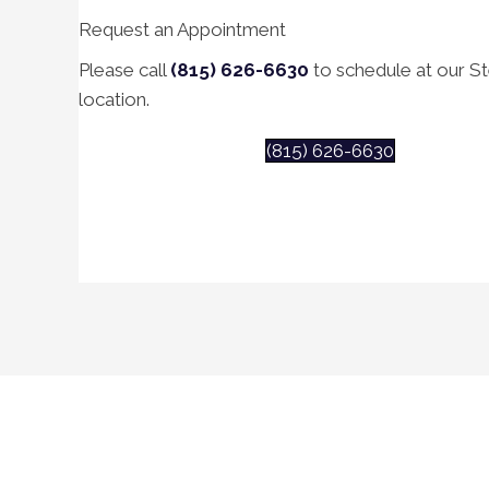
Request an Appointment
Please call
(815) 626-6630
to schedule at our Ste
location.
(815) 626-6630