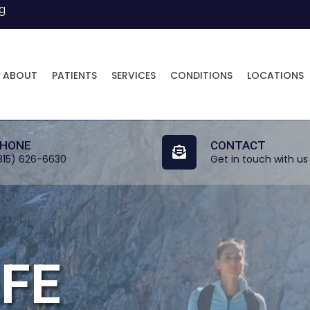
ng
ABOUT
PATIENTS
SERVICES
CONDITIONS
LOCATIONS
HONE
CONTACT
815) 626-6630
Get in touch with us
IFE