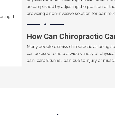
accomplished by adjusting the position of the
providing a non-invasive solution for pain relie
rling IL
How Can Chiropractic Ca
Many people dismiss chiropractic as being so
can be used to help a wide variety of physica
pain, carpal tunnel, pain due to injury or mus