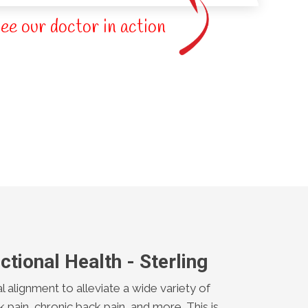
ee our doctor in action
ctional Health - Sterling
al alignment to alleviate a wide variety of
k pain, chronic back pain, and more. This is