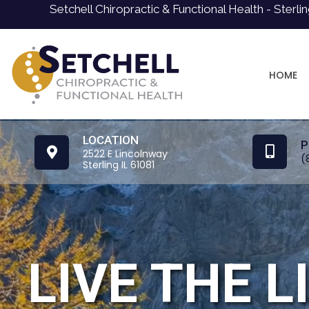
Setchell Chiropractic & Functional Health - Sterli
HOME
LOCATION
P
2522 E Lincolnway
(
Sterling IL 61081
LIVE THE L