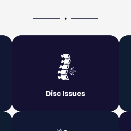
Learn More
permanent.
that the issue does not become
e
important to deal with it promptly so
Disc Issues
Whether the pain is mild or severe, it is