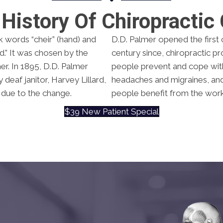
History Of Chiropractic
k words “cheir” (hand) and
D.D. Palmer opened the first c
.” It was chosen by the
century since, chiropractic p
er. In 1895, D.D. Palmer
people prevent and cope with 
deaf janitor, Harvey Lillard,
headaches and migraines, and a
 due to the change.
people benefit from the work
$39 New Patient Special