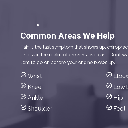
Common Areas We Help
Pain is the last symptom that shows up, chiropra
or less in the realm of preventative care. Don’t wa
light to go on before your engine blows up.
Wrist
Elbo
Knee
Low 
Ankle
Hip
Shoulder
Feet