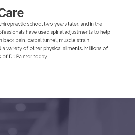
 Care
hiropractic school two years later, and in the
rofessionals have used spinal adjustments to help
back pain, carpal tunnel, muscle strain,
 variety of other physical ailments. Millions of
 of Dr. Palmer today.