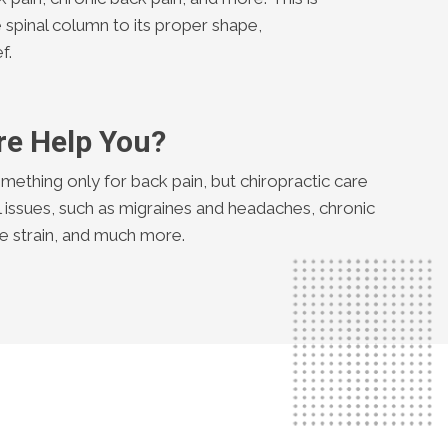
 spinal column to its proper shape,
f.
re Help You?
mething only for back pain, but chiropractic care
l issues, such as migraines and headaches, chronic
cle strain, and much more.