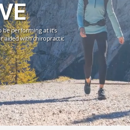
VE
to be performing at it’s
r aided with chiropractic