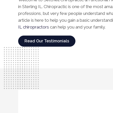
in Sterling IL. Chiropractic is one of the most am
professions, but very few people understand what i
article is here to help you gain a basic understan
IL chiropractors
can help you and your family.
Read Our Testimonials