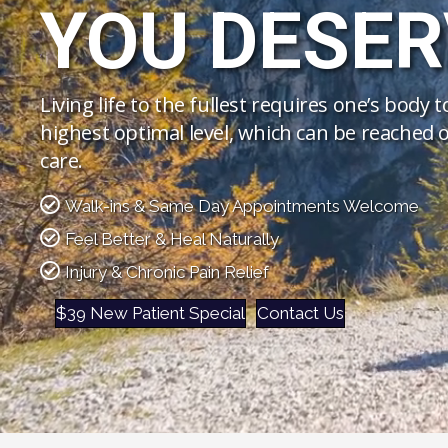
YOU DESER
Living life to the fullest requires one’s body 
highest optimal level, which can be reached o
care.
Walk-ins & Same Day Appointments Welcome
Feel Better & Heal Naturally
Injury & Chronic Pain Relief
$39 New Patient Special
Contact Us