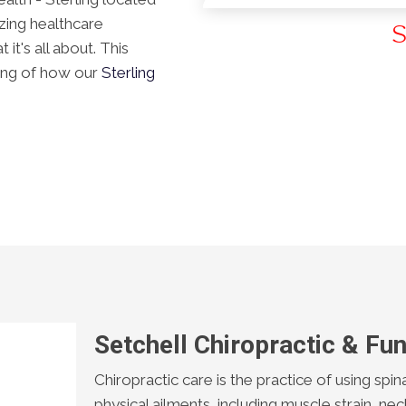
azing healthcare
S
t's all about. This
ding of how our
Sterling
Setchell Chiropractic & Fun
Chiropractic care is the practice of using spin
physical ailments, including muscle strain, nec