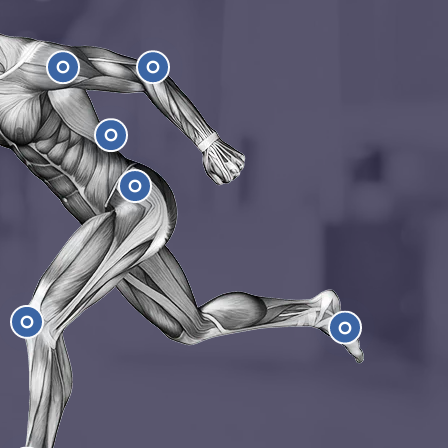
Shoulder
Elbow
Low Back
Hip
e
Feet