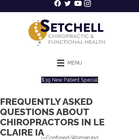
MENU
$39 New Patient Special
FREQUENTLY ASKED
QUESTIONS ABOUT
CHIROPRACTORS IN LE
CLAIRE IA