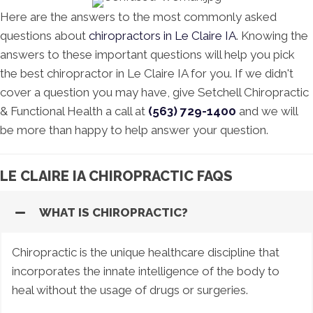
Here are the answers to the most commonly asked
questions about
chiropractors in Le Claire IA
. Knowing the
answers to these important questions will help you pick
the best chiropractor in Le Claire IA for you. If we didn't
cover a question you may have, give Setchell Chiropractic
& Functional Health a call at
(563) 729-1400
and we will
be more than happy to help answer your question.
LE CLAIRE IA CHIROPRACTIC FAQS
WHAT IS CHIROPRACTIC?
Chiropractic is the unique healthcare discipline that
incorporates the innate intelligence of the body to
heal without the usage of drugs or surgeries.