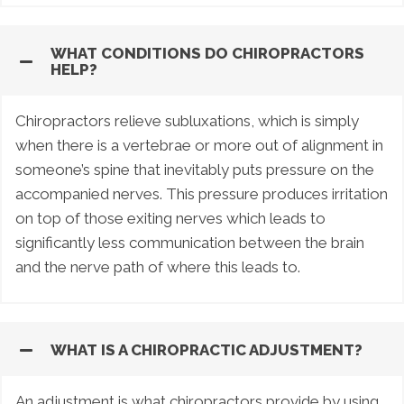
WHAT CONDITIONS DO CHIROPRACTORS
HELP?
Chiropractors relieve subluxations, which is simply
when there is a vertebrae or more out of alignment in
someone’s spine that inevitably puts pressure on the
accompanied nerves. This pressure produces irritation
on top of those exiting nerves which leads to
significantly less communication between the brain
and the nerve path of where this leads to.
WHAT IS A CHIROPRACTIC ADJUSTMENT?
An adjustment is what chiropractors provide by using