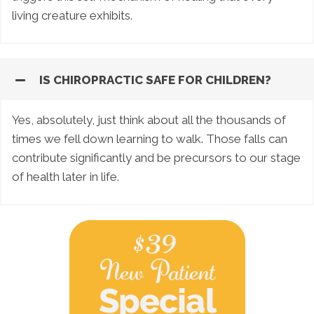
living creature exhibits.
IS CHIROPRACTIC SAFE FOR CHILDREN?
Yes, absolutely, just think about all the thousands of
times we fell down learning to walk. Those falls can
contribute significantly and be precursors to our stage
of health later in life.