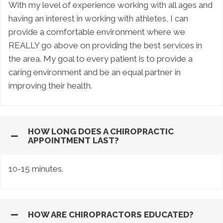
With my level of experience working with all ages and
having an interest in working with athletes, I can
provide a comfortable environment where we
REALLY go above on providing the best services in
the area. My goal to every patient is to provide a
caring environment and be an equal partner in
improving their health.
HOW LONG DOES A CHIROPRACTIC
APPOINTMENT LAST?
10-15 minutes.
HOW ARE CHIROPRACTORS EDUCATED?