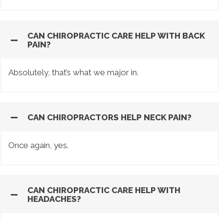
CAN CHIROPRACTIC CARE HELP WITH BACK
PAIN?
Absolutely, that’s what we major in.
CAN CHIROPRACTORS HELP NECK PAIN?
Once again, yes.
CAN CHIROPRACTIC CARE HELP WITH
HEADACHES?