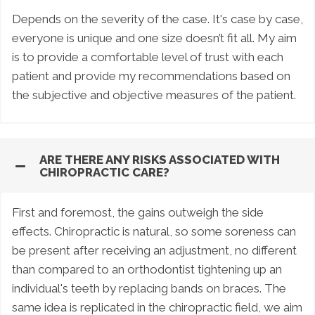
Depends on the severity of the case. It's case by case,
everyone is unique and one size doesn’t fit all. My aim
is to provide a comfortable level of trust with each
patient and provide my recommendations based on
the subjective and objective measures of the patient.
ARE THERE ANY RISKS ASSOCIATED WITH
CHIROPRACTIC CARE?
First and foremost, the gains outweigh the side
effects. Chiropractic is natural, so some soreness can
be present after receiving an adjustment, no different
than compared to an orthodontist tightening up an
individual's teeth by replacing bands on braces. The
same idea is replicated in the chiropractic field, we aim