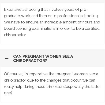
Extensive schooling that involves years of pre-
graduate work and then onto professional schooling.
We have to endure an incredible amount of hours and
board licensing examinations in order to be a certified
chiropractor.
CAN PREGNANT WOMEN SEE A
CHIROPRACTOR?
Of course, it’s imperative that pregnant women see a
chiropractor due to the changes that occur, we can
really help during these trimesters(especially the latter
one).