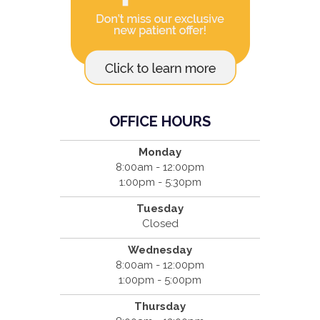
OFFICE HOURS
Monday
8:00am - 12:00pm
1:00pm - 5:30pm
Tuesday
Closed
Wednesday
8:00am - 12:00pm
1:00pm - 5:00pm
Thursday