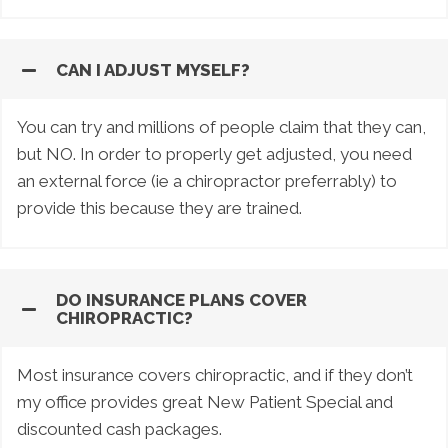
CAN I ADJUST MYSELF?
You can try and millions of people claim that they can,
but NO. In order to properly get adjusted, you need
an external force (ie a chiropractor preferrably) to
provide this because they are trained.
DO INSURANCE PLANS COVER
CHIROPRACTIC?
Most insurance covers chiropractic, and if they don’t
my office provides great New Patient Special and
discounted cash packages.