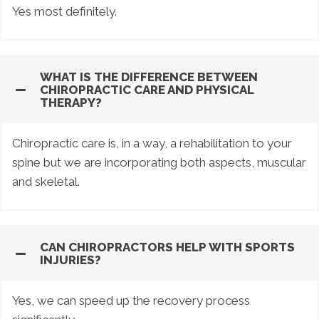
Yes most definitely.
WHAT IS THE DIFFERENCE BETWEEN
CHIROPRACTIC CARE AND PHYSICAL
THERAPY?
Chiropractic care is, in a way, a rehabilitation to your
spine but we are incorporating both aspects, muscular
and skeletal.
CAN CHIROPRACTORS HELP WITH SPORTS
INJURIES?
Yes, we can speed up the recovery process