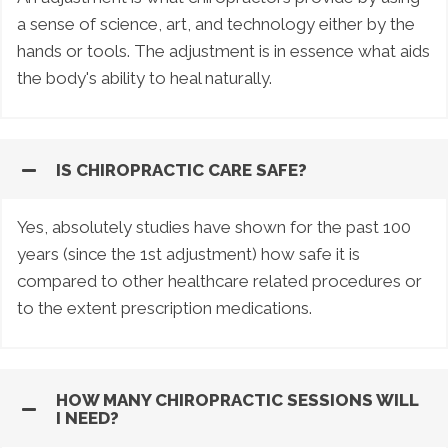
a sense of science, art, and technology either by the
hands or tools. The adjustment is in essence what aids
the body's ability to heal naturally.
IS CHIROPRACTIC CARE SAFE?
Yes, absolutely studies have shown for the past 100
years (since the 1st adjustment) how safe it is
compared to other healthcare related procedures or
to the extent prescription medications.
HOW MANY CHIROPRACTIC SESSIONS WILL
I NEED?