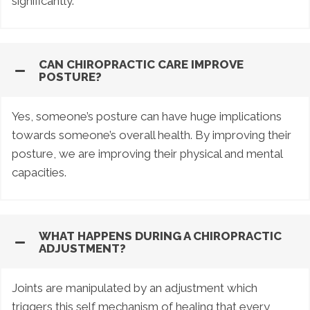
significantly.
CAN CHIROPRACTIC CARE IMPROVE
POSTURE?
Yes, someone’s posture can have huge implications
towards someone’s overall health. By improving their
posture, we are improving their physical and mental
capacities.
WHAT HAPPENS DURING A CHIROPRACTIC
ADJUSTMENT?
Joints are manipulated by an adjustment which
triggers this self mechanism of healing that every