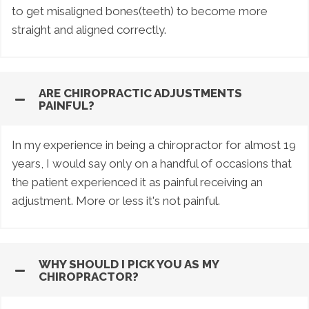
to get misaligned bones(teeth) to become more
straight and aligned correctly.
ARE CHIROPRACTIC ADJUSTMENTS
PAINFUL?
In my experience in being a chiropractor for almost 19
years, I would say only on a handful of occasions that
the patient experienced it as painful receiving an
adjustment. More or less it's not painful.
WHY SHOULD I PICK YOU AS MY
CHIROPRACTOR?