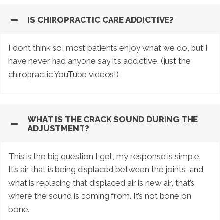
IS CHIROPRACTIC CARE ADDICTIVE?
I don’t think so, most patients enjoy what we do, but I
have never had anyone say it’s addictive. (just the
chiropractic YouTube videos!)
WHAT IS THE CRACK SOUND DURING THE
ADJUSTMENT?
This is the big question I get, my response is simple.
It’s air that is being displaced between the joints, and
what is replacing that displaced air is new air, that’s
where the sound is coming from. It’s not bone on
bone.