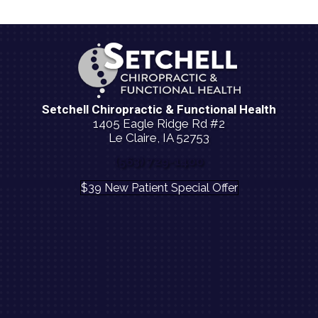
Setchell Chiropractic & Functional Health
1405 Eagle Ridge Rd #2
Le Claire, IA 52753
(563) 729-1400
$39 New Patient Special Offer