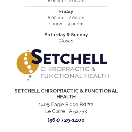
8:00am - 12:00pm
Friday
8:00am - 12:00pm
1:00pm - 4:00pm
Saturday & Sunday
Closed
SETCHELL CHIROPRACTIC & FUNCTIONAL
HEALTH
1405 Eagle Ridge Rd #2
Le Claire, IA 52753
(563) 729-1400