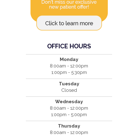
OFFICE HOURS
Monday
8:00am - 12:00pm
1:00pm - 5:30pm
Tuesday
Closed
Wednesday
8:00am - 12:00pm
1:00pm - 5:00pm
Thursday
8:00am - 12:00pm