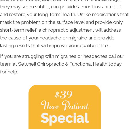
they may seem subtle, can provide almost instant relief
and restore your long-term health. Unlike medications that
mask the problem on the surface level and provide only
short-term relief, a chiropractic adjustment will address
the cause of your headache or migraine and provide
lasting results that will improve your quality of life.
If you are struggling with migraines or headaches call our
team at Setchell Chiropractic & Functional Health today
for help.