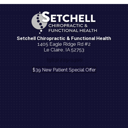
Setchell Chiropractic & Functional Health
1405 Eagle Ridge Rd #2
Le Claire, IA 52753
(563) 729-1400
$39 New Patient Special Offer