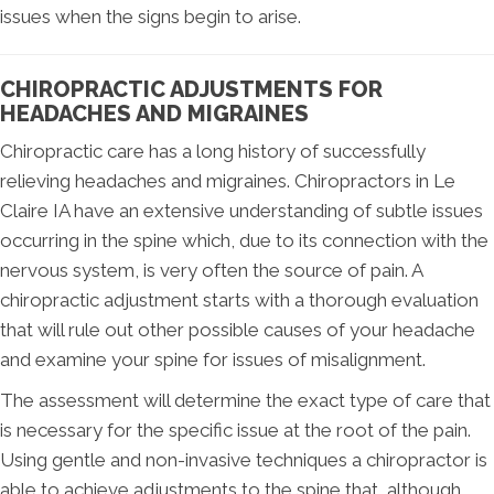
issues when the signs begin to arise.
CHIROPRACTIC ADJUSTMENTS FOR
HEADACHES AND MIGRAINES
Chiropractic care has a long history of successfully
relieving headaches and migraines. Chiropractors in Le
Claire IA have an extensive understanding of subtle issues
occurring in the spine which, due to its connection with the
nervous system, is very often the source of pain. A
chiropractic adjustment starts with a thorough evaluation
that will rule out other possible causes of your headache
and examine your spine for issues of misalignment.
The assessment will determine the exact type of care that
is necessary for the specific issue at the root of the pain.
Using gentle and non-invasive techniques a chiropractor is
able to achieve adjustments to the spine that, although