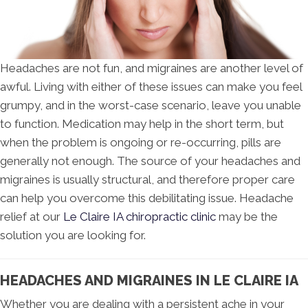
Headaches are not fun, and migraines are another level of
awful. Living with either of these issues can make you feel
grumpy, and in the worst-case scenario, leave you unable
to function. Medication may help in the short term, but
when the problem is ongoing or re-occurring, pills are
generally not enough. The source of your headaches and
migraines is usually structural, and therefore proper care
can help you overcome this debilitating issue. Headache
relief at our
Le Claire IA chiropractic clinic
may be the
solution you are looking for.
HEADACHES AND MIGRAINES IN LE CLAIRE IA
Whether you are dealing with a persistent ache in your