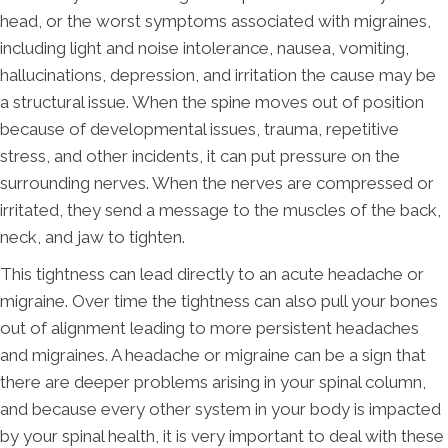
head, or the worst symptoms associated with migraines,
including light and noise intolerance, nausea, vomiting,
hallucinations, depression, and irritation the cause may be
a structural issue. When the spine moves out of position
because of developmental issues, trauma, repetitive
stress, and other incidents, it can put pressure on the
surrounding nerves. When the nerves are compressed or
irritated, they send a message to the muscles of the back,
neck, and jaw to tighten.
This tightness can lead directly to an acute headache or
migraine. Over time the tightness can also pull your bones
out of alignment leading to more persistent headaches
and migraines. A headache or migraine can be a sign that
there are deeper problems arising in your spinal column,
and because every other system in your body is impacted
by your spinal health, it is very important to deal with these