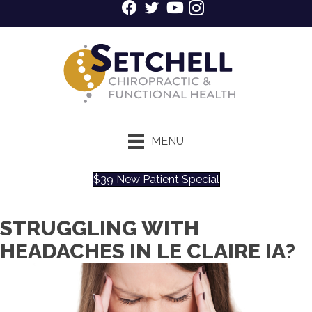
MENU
$39 New Patient Special
STRUGGLING WITH
HEADACHES IN LE CLAIRE IA?