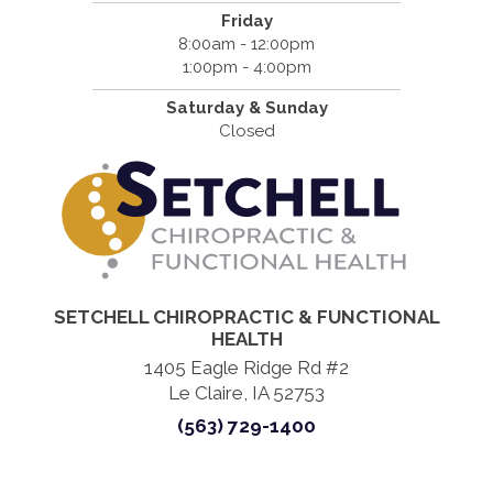
Friday
8:00am - 12:00pm
1:00pm - 4:00pm
Saturday & Sunday
Closed
SETCHELL CHIROPRACTIC & FUNCTIONAL
HEALTH
1405 Eagle Ridge Rd #2
Le Claire, IA 52753
(563) 729-1400