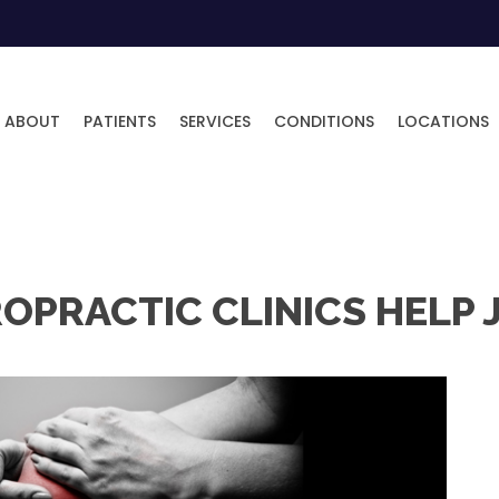
ABOUT
PATIENTS
SERVICES
CONDITIONS
LOCATIONS
IROPRACTIC CLINICS HELP 