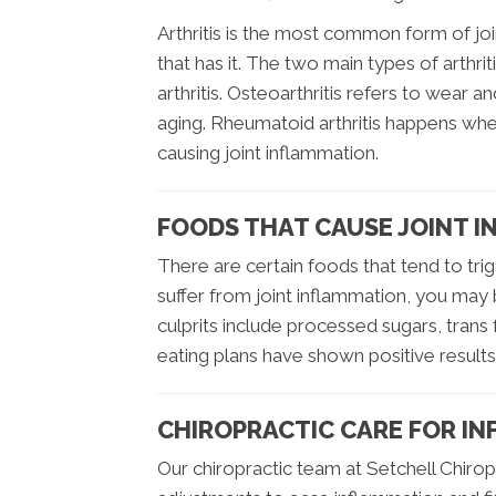
Arthritis is the most common form of 
that has it. The two main types of arthr
arthritis. Osteoarthritis refers to wear an
aging. Rheumatoid arthritis happens wh
causing joint inflammation.
FOODS THAT CAUSE JOINT 
There are certain foods that tend to trig
suffer from joint inflammation, you may
culprits include processed sugars, trans 
eating plans have shown positive result
CHIROPRACTIC CARE FOR INF
Our chiropractic team at Setchell Chiropr