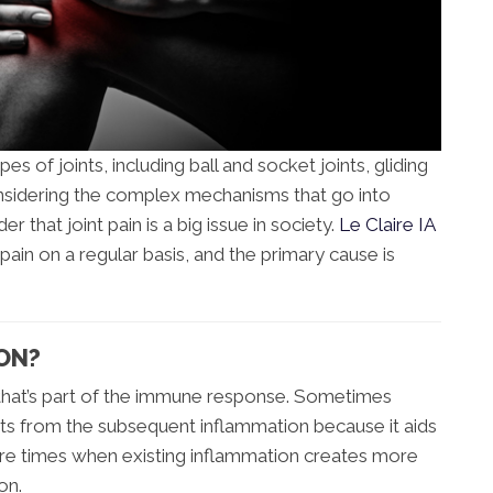
s of joints, including ball and socket joints, gliding
 Considering the complex mechanisms that go into
der that joint pain is a big issue in society.
Le Claire IA
 pain on a regular basis, and the primary cause is
ON?
 that’s part of the immune response. Sometimes
its from the subsequent inflammation because it aids
are times when existing inflammation creates more
on.