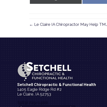
on
X
(Twitter)
← Le Claire IA Chiropractor May Help TM
Setchell Chiropractic & Functional Health
1405 Eagle Ridge Rd #2
Le Claire, IA 52753
(563) 729-1400