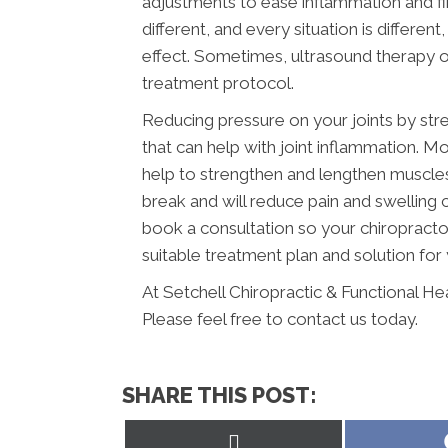
adjustments to ease inflammation and find
different, and every situation is differen
effect. Sometimes, ultrasound therapy or
treatment protocol.
Reducing pressure on your joints by str
that can help with joint inflammation. Mo
help to strengthen and lengthen muscles a
break and will reduce pain and swelling
book a consultation so your chiropracto
suitable treatment plan and solution for 
At Setchell Chiropractic & Functional He
Please feel free to contact us today.
SHARE THIS POST:
Share