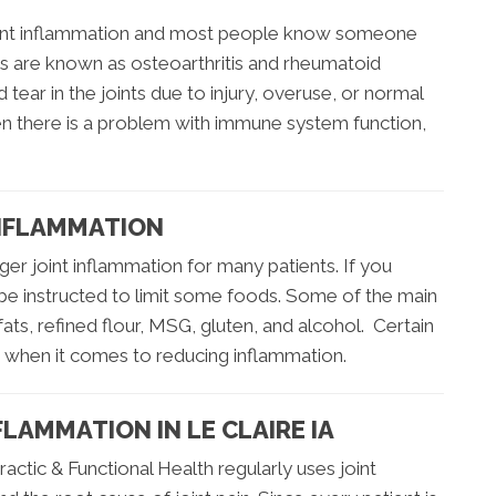
joint inflammation and most people know someone
itis are known as osteoarthritis and rheumatoid
d tear in the joints due to injury, overuse, or normal
en there is a problem with immune system function,
INFLAMMATION
ger joint inflammation for many patients. If you
 be instructed to limit some foods. Some of the main
fats, refined flour, MSG, gluten, and alcohol. Certain
s when it comes to reducing inflammation.
LAMMATION IN LE CLAIRE IA
actic & Functional Health regularly uses joint