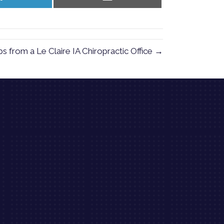
on
on
LinkedIn
Email
 from a Le Claire IA Chiropractic Office →