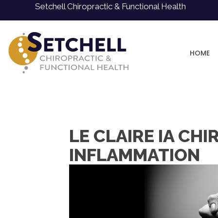
Setchell Chiropractic & Functional Health
HOME
LE CLAIRE IA CH
INFLAMMATION