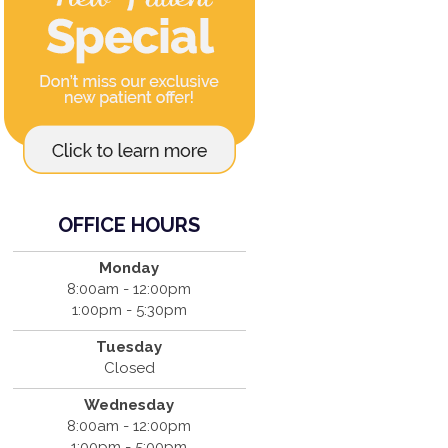
OFFICE HOURS
Monday
8:00am - 12:00pm
1:00pm - 5:30pm
Tuesday
Closed
Wednesday
8:00am - 12:00pm
1:00pm - 5:00pm