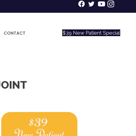
$39 New Patient Special
CONTACT
JOINT