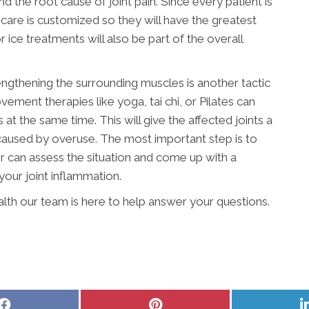
 the root cause of joint pain. Since every patient is
t, care is customized so they will have the greatest
 ice treatments will also be part of the overall
engthening the surrounding muscles is another tactic
vement therapies like yoga, tai chi, or Pilates can
t the same time. This will give the affected joints a
 caused by overuse. The most important step is to
r can assess the situation and come up with a
your joint inflammation.
alth our team is here to help answer your questions.
Share
Share