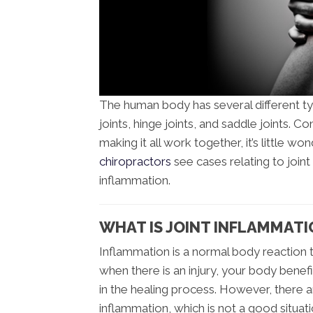
The human body has several different type
joints, hinge joints, and saddle joints.
making it all work together, it’s little won
chiropractors
see cases relating to joint
inflammation.
WHAT IS JOINT INFLAMMATI
Inflammation is a normal body reaction
when there is an injury, your body benef
in the healing process. However, there 
inflammation, which is not a good situati