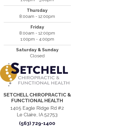
Thursday
8:00am - 12:00pm
Friday
8:00am - 12:00pm
1:00pm - 4:00pm
Saturday & Sunday
Closed
SETCHELL CHIROPRACTIC &
FUNCTIONAL HEALTH
1405 Eagle Ridge Rd #2
Le Claire, IA 52753
(563) 729-1400