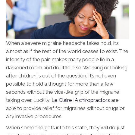
When a severe migraine headache takes hold, it’s
almost as if the rest of the world ceases to exist. The
intensity of the pain makes many people lie in a
darkened room and do little else. Working or looking
after children is out of the question. It’s not even
possible to hold a thought for more than a few
seconds without the vice-like grip of the migraine
taking over. Luckily,
Le Claire IA chiropractors
are
able to provide relief for migraines without drugs or
any invasive procedures.
When someone gets into this state, they will do just