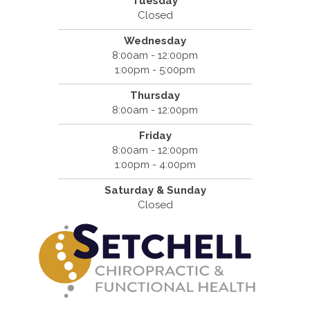
Tuesday
Closed
Wednesday
8:00am - 12:00pm
1:00pm - 5:00pm
Thursday
8:00am - 12:00pm
Friday
8:00am - 12:00pm
1:00pm - 4:00pm
Saturday & Sunday
Closed