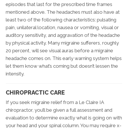
episodes that last for the prescribed time frames
mentioned above. The headaches must also have at
least two of the following characteristics: pulsating
pain, unilateral location, nausea or vomiting, visual or
auditory sensitivity, and aggravation of the headache
by physical activity. Many migraine sufferers, roughly
20 percent, will see visual auras before a migraine
headache comes on. This early warning system helps
let them know what’s coming but doesn’t lessen the
intensity.
CHIROPRACTIC CARE
If you seek migraine relief from a Le Claire IA
chiropractor, you’ll be given a full assessment and
evaluation to determine exactly what is going on with
your head and your spinal column. You may require x-