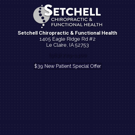
Setchell Chiropractic & Functional Health
1405 Eagle Ridge Rd #2
Le Claire, IA 52753
(563) 729-1400
$39 New Patient Special Offer