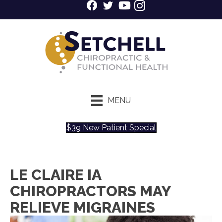
MENU
$39 New Patient Special
LE CLAIRE IA
CHIROPRACTORS MAY
RELIEVE MIGRAINES