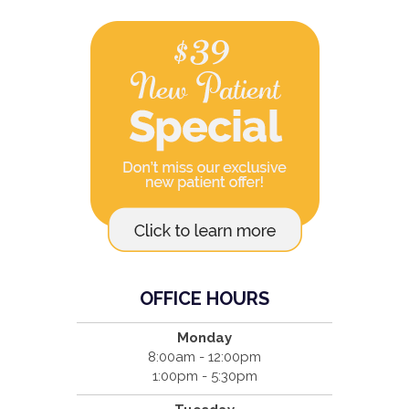
OFFICE HOURS
Monday
8:00am - 12:00pm
1:00pm - 5:30pm