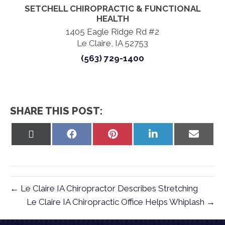
SETCHELL CHIROPRACTIC & FUNCTIONAL
HEALTH
1405 Eagle Ridge Rd #2
Le Claire, IA 52753
(563) 729-1400
SHARE THIS POST:
Share
Share
Share
Share
Share
on
on
on
on
on
X
Facebook
Pinterest
LinkedIn
Email
(Twitter)
← Le Claire IA Chiropractor Describes Stretching
Le Claire IA Chiropractic Office Helps Whiplash →