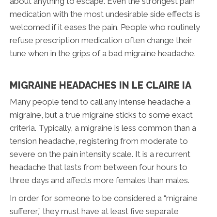
about anything to escape. Even the strongest pain
medication with the most undesirable side effects is
welcomed if it eases the pain. People who routinely
refuse prescription medication often change their
tune when in the grips of a bad migraine headache.
MIGRAINE HEADACHES IN LE CLAIRE IA
Many people tend to call any intense headache a
migraine, but a true migraine sticks to some exact
criteria. Typically, a migraine is less common than a
tension headache, registering from moderate to
severe on the pain intensity scale. It is a recurrent
headache that lasts from between four hours to
three days and affects more females than males.
In order for someone to be considered a “migraine
sufferer,” they must have at least five separate