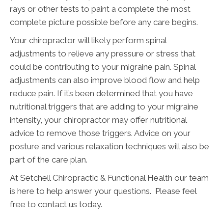
rays or other tests to paint a complete the most
complete picture possible before any care begins.
Your chiropractor will likely perform spinal
adjustments to relieve any pressure or stress that
could be contributing to your migraine pain. Spinal
adjustments can also improve blood flow and help
reduce pain. If it’s been determined that you have
nutritional triggers that are adding to your migraine
intensity, your chiropractor may offer nutritional
advice to remove those triggers. Advice on your
posture and various relaxation techniques will also be
part of the care plan.
At Setchell Chiropractic & Functional Health our team
is here to help answer your questions. Please feel
free to contact us today.