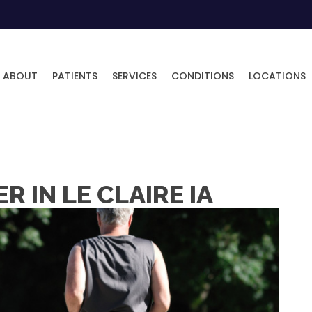
ABOUT
PATIENTS
SERVICES
CONDITIONS
LOCATIONS
 IN LE CLAIRE IA