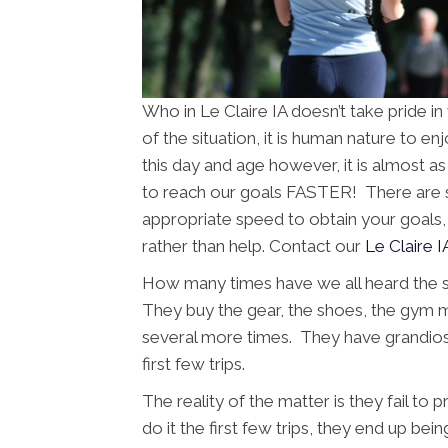
Who in Le Claire IA doesn’t take pride i
of the situation, it is human nature to e
this day and age however, it is almost a
to reach our goals FASTER! There are se
appropriate speed to obtain your goals, 
rather than help. Contact our
Le Claire I
How many times have we all heard the 
They buy the gear, the shoes, the gym
several more times. They have grandios
first few trips.
The reality of the matter is they fail to
do it the first few trips, they end up bein