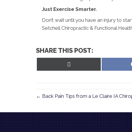
Just Exercise Smarter.
Don’t wait until you have an injury to st
Setchell Chiropractic & Functional Heal
SHARE THIS POST:
Share
on
X
(Twitter)
← Back Pain Tips from a Le Claire IA Chiro