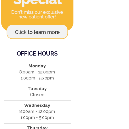
OFFICE HOURS
Monday
8:00am - 12:00pm
1:00pm - 5:30pm
Tuesday
Closed
Wednesday
8:00am - 12:00pm
1:00pm - 5:00pm
Thursday