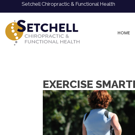
Setchell Chiropractic & Functional Health
HOME
EXERCISE SMARTER