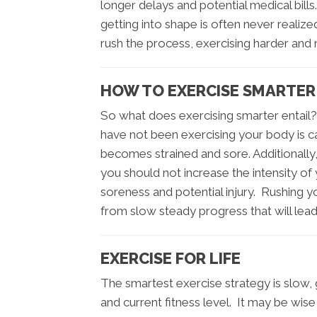
longer delays and potential medical bil
getting into shape is often never realize
rush the process, exercising harder and 
HOW TO EXERCISE SMARTER I
So what does exercising smarter entail
have not been exercising your body is cap
becomes strained and sore. Additionally
you should not increase the intensity of
soreness and potential injury. Rushing you
from slow steady progress that will lead
EXERCISE FOR LIFE
The smartest exercise strategy is slow
and current fitness level. It may be wis