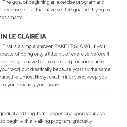
ls. The goal of beginning an exercise program and
d because those that have set the goal are trying to
not smarter.
N LE CLAIRE IA
? That is a simple answer, TAKE IT SLOW! If you
able of doing only a little bit of exercise before it
, even if you have been exercising for some time,
 your workout drastically because you risk the same
rself will most likely result in injury and keep you
 to you reaching your goals.
, gradual and long-term, depending upon your age
e to begin with a walking program, gradually