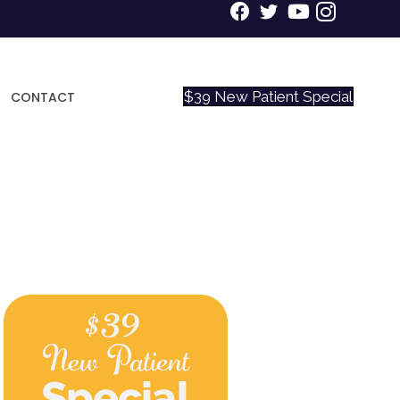
$39 New Patient Special
CONTACT