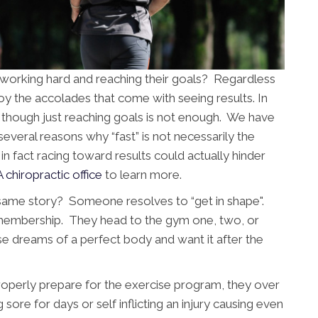
n working hard and reaching their goals? Regardless
njoy the accolades that come with seeing results. In
s though just reaching goals is not enough. We have
veral reasons why “fast” is not necessarily the
in fact racing toward results could actually hinder
A chiropractic office
to learn more.
same story? Someone resolves to “get in shape".
 membership. They head to the gym one, two, or
e dreams of a perfect body and want it after the
 properly prepare for the exercise program, they over
g sore for days or self inflicting an injury causing even