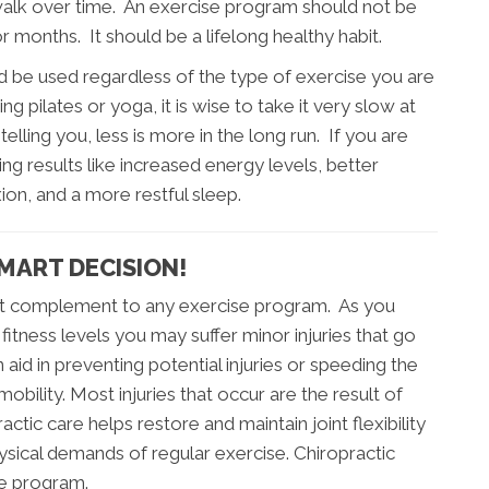
walk over time. An exercise program should not be
months. It should be a lifelong healthy habit.
 be used regardless of the type of exercise you are
g pilates or yoga, it is wise to take it very slow at
telling you, less is more in the long run. If you are
ng results like increased energy levels, better
xion, and a more restful sleep.
MART DECISION!
great complement to any exercise program. As you
fitness levels you may suffer minor injuries that go
aid in preventing potential injuries or speeding the
obility. Most injuries that occur are the result of
actic care helps restore and maintain joint flexibility
hysical demands of regular exercise. Chiropractic
se program.