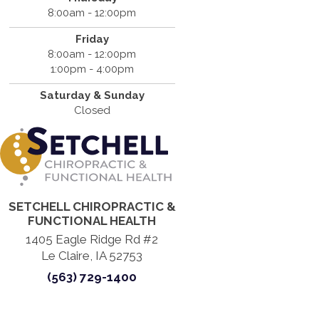
8:00am - 12:00pm
Friday
8:00am - 12:00pm
1:00pm - 4:00pm
Saturday & Sunday
Closed
SETCHELL CHIROPRACTIC &
FUNCTIONAL HEALTH
1405 Eagle Ridge Rd #2
Le Claire, IA 52753
(563) 729-1400