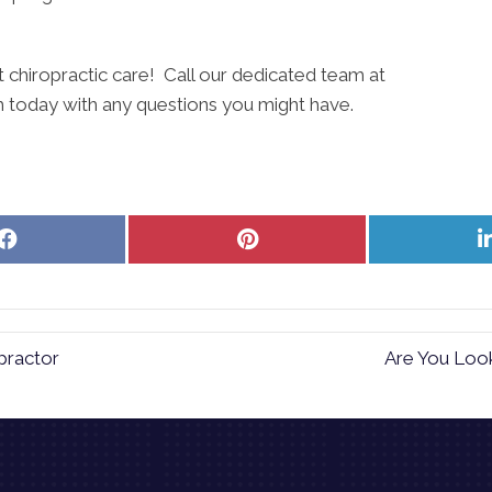
art chiropractic care! Call our dedicated team at
th today with any questions you might have.
Share
Share
on
on
Facebook
Pinterest
practor
Are You Look