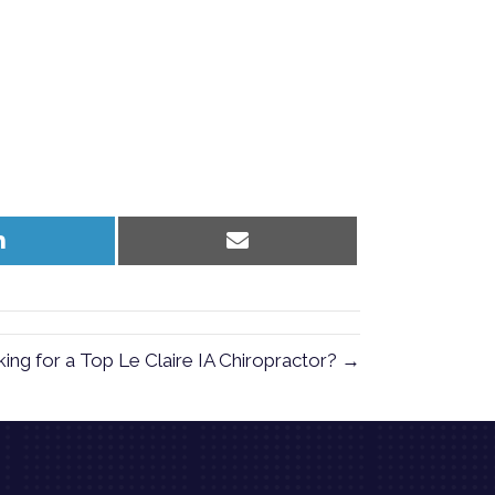
Share
Share
on
on
LinkedIn
Email
ing for a Top Le Claire IA Chiropractor? →