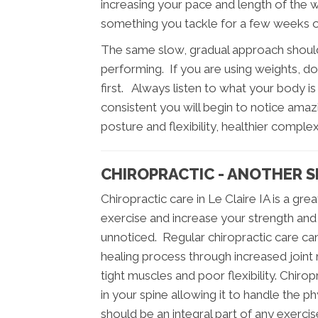
increasing your pace and length of the 
something you tackle for a few weeks or 
The same slow, gradual approach should
performing. If you are using weights, doin
first. Always listen to what your body is 
consistent you will begin to notice amazi
posture and flexibility, healthier comple
CHIROPRACTIC - ANOTHER S
Chiropractic care in Le Claire IA is a 
exercise and increase your strength and 
unnoticed. Regular chiropractic care can 
healing process through increased joint m
tight muscles and poor flexibility. Chiropr
in your spine allowing it to handle the p
should be an integral part of any exerci